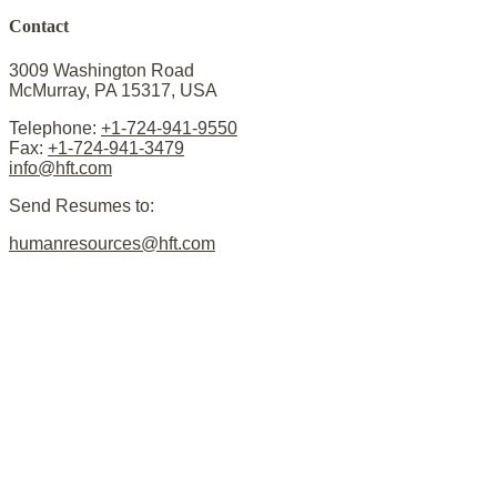
Contact
3009 Washington Road
McMurray, PA 15317, USA
Telephone:
+1-724-941-9550
Fax:
+1-724-941-3479
info@hft.com
Send Resumes to:
humanresources@hft.com