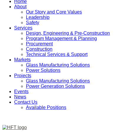
Home
About
Our Story and Core Values
Leadership
Safety
Services
Design, Engineering & Pre-Construction
Program Management & Planning
Procurement
Construction
Technical Services & Support
Markets
Glass Manufacturing Solutions
Power Solutions
Projects
Glass Manufacturing Solutions
Power Generation Solutions
Events
News
Contact Us
Available Positions