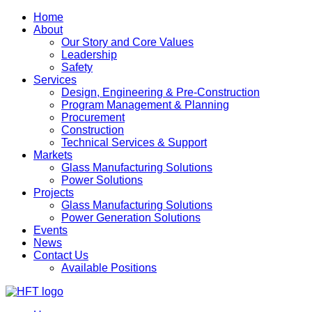
Home
About
Our Story and Core Values
Leadership
Safety
Services
Design, Engineering & Pre-Construction
Program Management & Planning
Procurement
Construction
Technical Services & Support
Markets
Glass Manufacturing Solutions
Power Solutions
Projects
Glass Manufacturing Solutions
Power Generation Solutions
Events
News
Contact Us
Available Positions