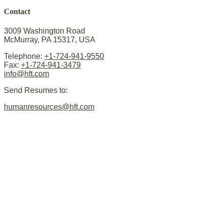
Contact
3009 Washington Road
McMurray, PA 15317, USA
Telephone:
+1-724-941-9550
Fax:
+1-724-941-3479
info@hft.com
Send Resumes to:
humanresources@hft.com