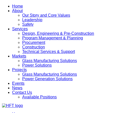
Home
About
Our Story and Core Values
Leadership
Safety
Services
Design, Engineering & Pre-Construction
Program Management & Planning
Procurement
Construction
Technical Services & Support
Markets
Glass Manufacturing Solutions
Power Solutions
Projects
Glass Manufacturing Solutions
Power Generation Solutions
Events
News
Contact Us
Available Positions