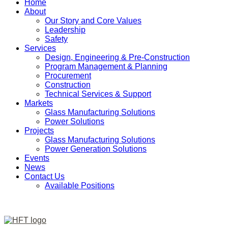
Home
About
Our Story and Core Values
Leadership
Safety
Services
Design, Engineering & Pre-Construction
Program Management & Planning
Procurement
Construction
Technical Services & Support
Markets
Glass Manufacturing Solutions
Power Solutions
Projects
Glass Manufacturing Solutions
Power Generation Solutions
Events
News
Contact Us
Available Positions