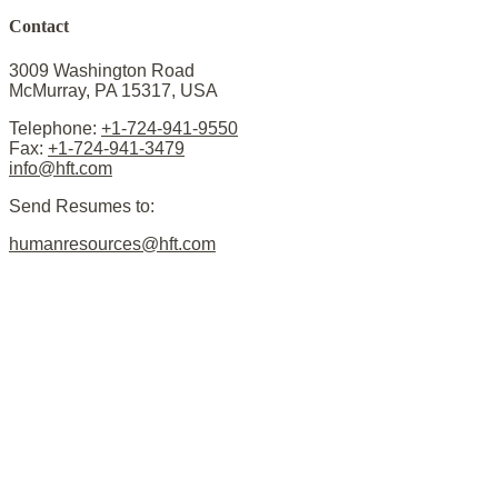
Contact
3009 Washington Road
McMurray, PA 15317, USA
Telephone:
+1-724-941-9550
Fax:
+1-724-941-3479
info@hft.com
Send Resumes to:
humanresources@hft.com