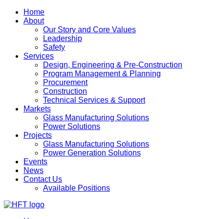
Home
About
Our Story and Core Values
Leadership
Safety
Services
Design, Engineering & Pre-Construction
Program Management & Planning
Procurement
Construction
Technical Services & Support
Markets
Glass Manufacturing Solutions
Power Solutions
Projects
Glass Manufacturing Solutions
Power Generation Solutions
Events
News
Contact Us
Available Positions