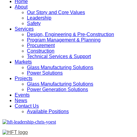
Home
About
Our Story and Core Values
Leadership
Safety
Services
Design, Engineering & Pre-Construction
Program Management & Planning
Procurement
Construction
Technical Services & Support
Markets
Glass Manufacturing Solutions
Power Solutions
Projects
Glass Manufacturing Solutions
Power Generation Solutions
Events
News
Contact Us
Available Positions