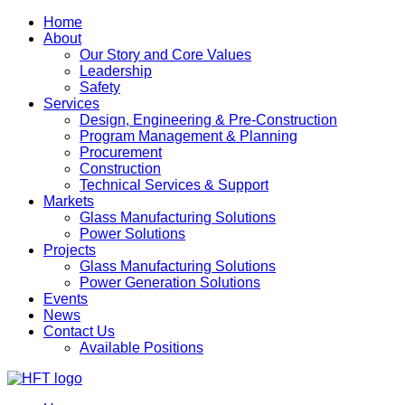
Home
About
Our Story and Core Values
Leadership
Safety
Services
Design, Engineering & Pre-Construction
Program Management & Planning
Procurement
Construction
Technical Services & Support
Markets
Glass Manufacturing Solutions
Power Solutions
Projects
Glass Manufacturing Solutions
Power Generation Solutions
Events
News
Contact Us
Available Positions