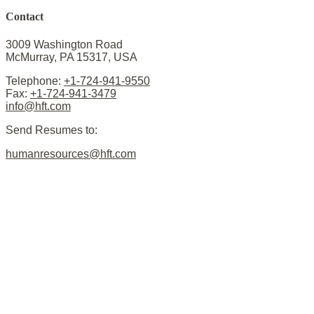
Contact
3009 Washington Road
McMurray, PA 15317, USA
Telephone:
+1-724-941-9550
Fax:
+1-724-941-3479
info@hft.com
Send Resumes to:
humanresources@hft.com