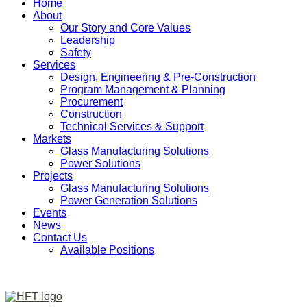
Home
About
Our Story and Core Values
Leadership
Safety
Services
Design, Engineering & Pre-Construction
Program Management & Planning
Procurement
Construction
Technical Services & Support
Markets
Glass Manufacturing Solutions
Power Solutions
Projects
Glass Manufacturing Solutions
Power Generation Solutions
Events
News
Contact Us
Available Positions