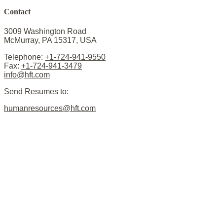
Contact
3009 Washington Road
McMurray, PA 15317, USA
Telephone:
+1-724-941-9550
Fax:
+1-724-941-3479
info@hft.com
Send Resumes to:
humanresources@hft.com