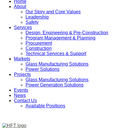
Home
About
Our Story and Core Values
Leadership
Safety
Services
Design, Engineering & Pre-Construction
Program Management & Planning
Procurement
Construction
Technical Services & Support
Markets
Glass Manufacturing Solutions
Power Solutions
Projects
Glass Manufacturing Solutions
Power Generation Solutions
Events
News
Contact Us
Available Positions