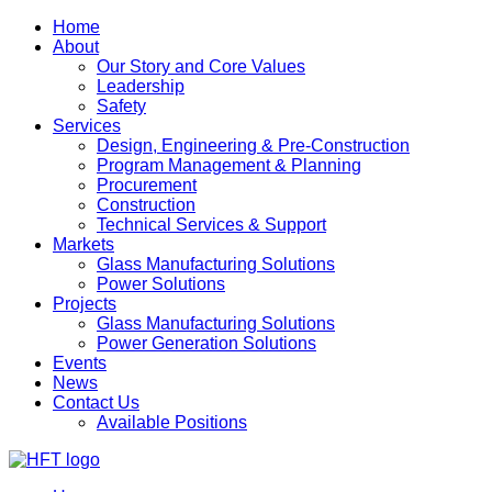
Home
About
Our Story and Core Values
Leadership
Safety
Services
Design, Engineering & Pre-Construction
Program Management & Planning
Procurement
Construction
Technical Services & Support
Markets
Glass Manufacturing Solutions
Power Solutions
Projects
Glass Manufacturing Solutions
Power Generation Solutions
Events
News
Contact Us
Available Positions