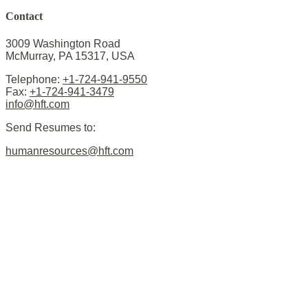
Contact
3009 Washington Road
McMurray, PA 15317, USA
Telephone:
+1-724-941-9550
Fax:
+1-724-941-3479
info@hft.com
Send Resumes to:
humanresources@hft.com