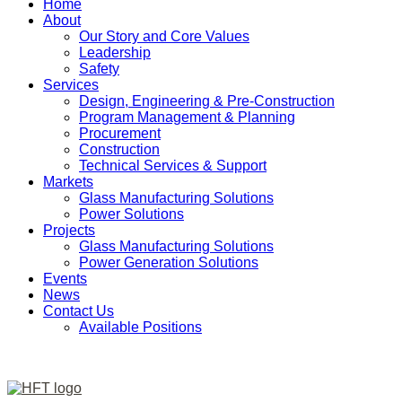
Home
About
Our Story and Core Values
Leadership
Safety
Services
Design, Engineering & Pre-Construction
Program Management & Planning
Procurement
Construction
Technical Services & Support
Markets
Glass Manufacturing Solutions
Power Solutions
Projects
Glass Manufacturing Solutions
Power Generation Solutions
Events
News
Contact Us
Available Positions