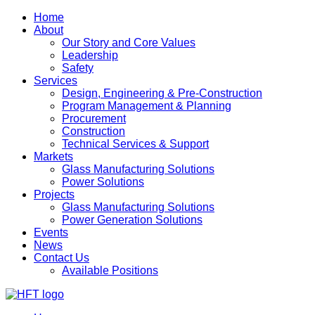
Home
About
Our Story and Core Values
Leadership
Safety
Services
Design, Engineering & Pre-Construction
Program Management & Planning
Procurement
Construction
Technical Services & Support
Markets
Glass Manufacturing Solutions
Power Solutions
Projects
Glass Manufacturing Solutions
Power Generation Solutions
Events
News
Contact Us
Available Positions