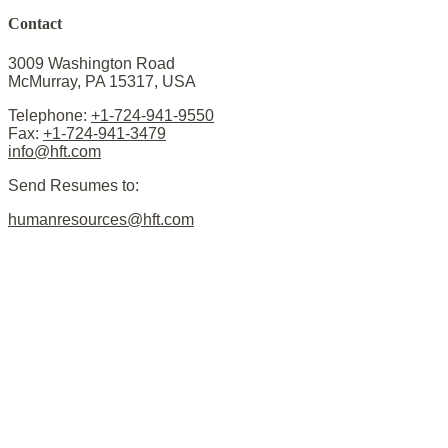
Contact
3009 Washington Road
McMurray, PA 15317, USA
Telephone:
+1-724-941-9550
Fax:
+1-724-941-3479
info@hft.com
Send Resumes to:
humanresources@hft.com