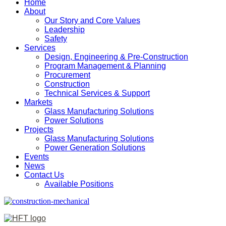
Home
About
Our Story and Core Values
Leadership
Safety
Services
Design, Engineering & Pre-Construction
Program Management & Planning
Procurement
Construction
Technical Services & Support
Markets
Glass Manufacturing Solutions
Power Solutions
Projects
Glass Manufacturing Solutions
Power Generation Solutions
Events
News
Contact Us
Available Positions