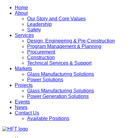
Home
About
Our Story and Core Values
Leadership
Safety
Services
Design, Engineering & Pre-Construction
Program Management & Planning
Procurement
Construction
Technical Services & Support
Markets
Glass Manufacturing Solutions
Power Solutions
Projects
Glass Manufacturing Solutions
Power Generation Solutions
Events
News
Contact Us
Available Positions